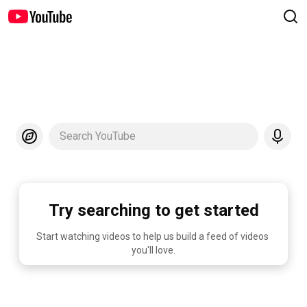
Search YouTube
Try searching to get started
Start watching videos to help us build a feed of videos 
you'll love.