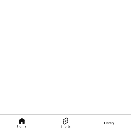
Library
Home
Shorts