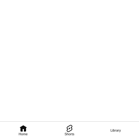
Library
Home
Shorts