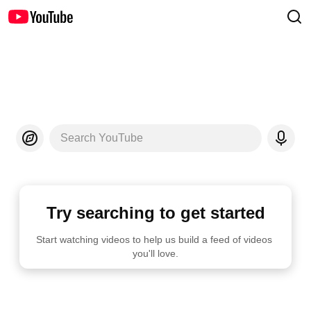
Search YouTube
Try searching to get started
Start watching videos to help us build a feed of videos 
you'll love.