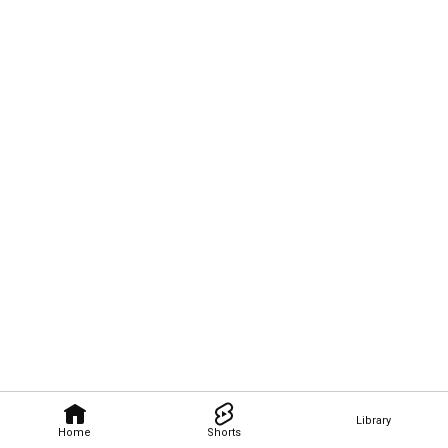
Library
Home
Shorts