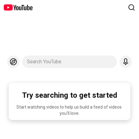
Search YouTube
Try searching to get started
Start watching videos to help us build a feed of videos 
you'll love.