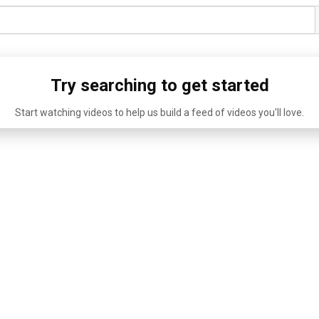
Try searching to get started
Start watching videos to help us build a feed of videos you'll love.