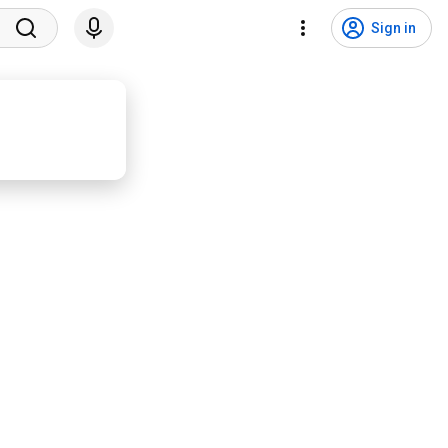
Sign in