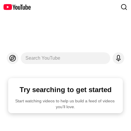
Search YouTube
Try searching to get started
Start watching videos to help us build a feed of videos 
you'll love.