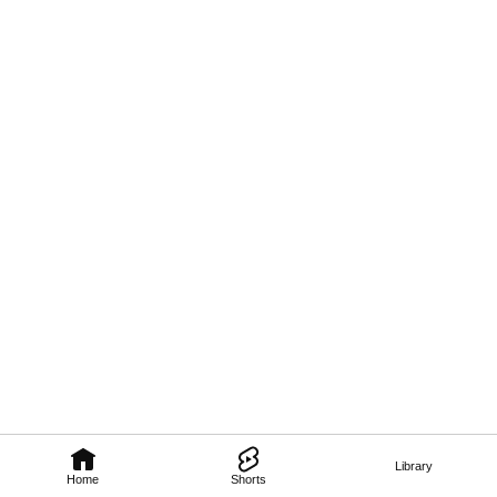
Library
Home
Shorts