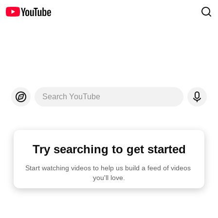
Search YouTube
Try searching to get started
Start watching videos to help us build a feed of videos 
you'll love.