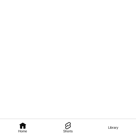
Library
Home
Shorts