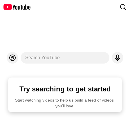
Search YouTube
Try searching to get started
Start watching videos to help us build a feed of videos 
you'll love.