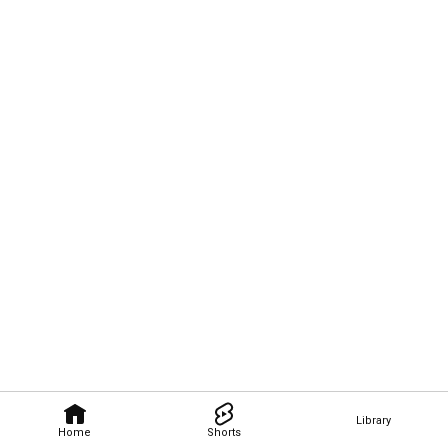
Library
Home
Shorts