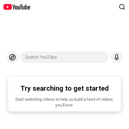
Search YouTube
Try searching to get started
Start watching videos to help us build a feed of videos 
you'll love.