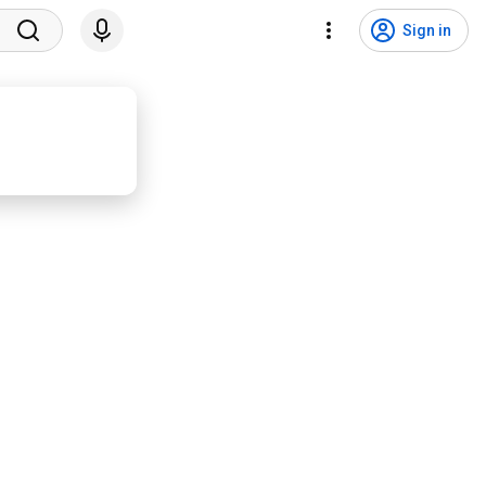
Sign in