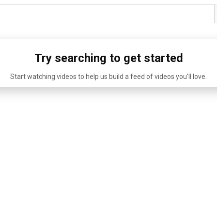
Try searching to get started
Start watching videos to help us build a feed of videos you'll love.