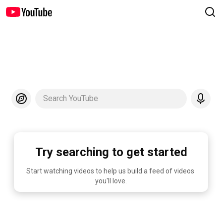
Search YouTube
Try searching to get started
Start watching videos to help us build a feed of videos 
you'll love.