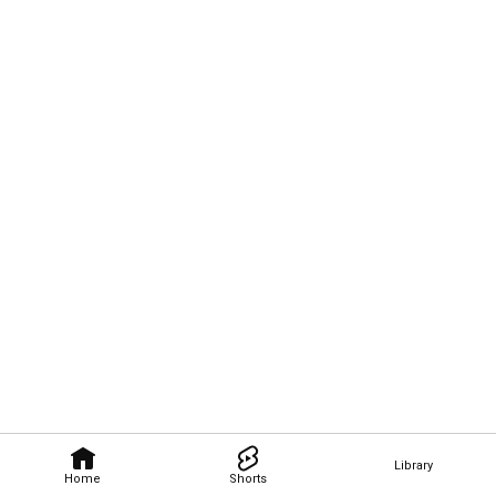
Library
Home
Shorts