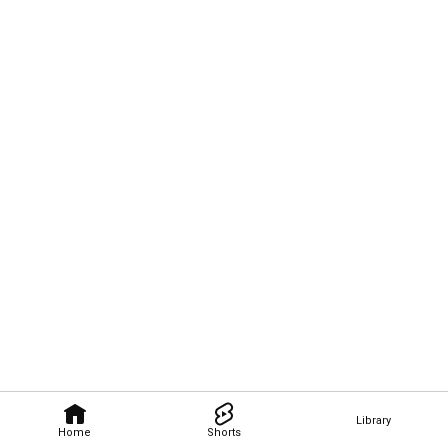
Library
Home
Shorts