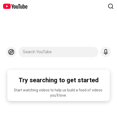
Search YouTube
Try searching to get started
Start watching videos to help us build a feed of videos 
you'll love.