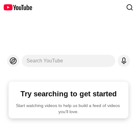
Search YouTube
Try searching to get started
Start watching videos to help us build a feed of videos 
you'll love.