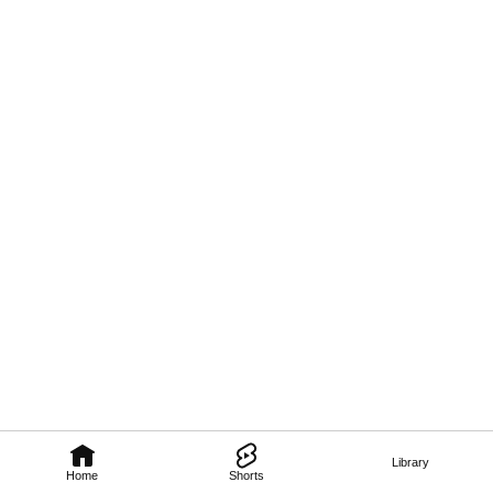
Library
Home
Shorts