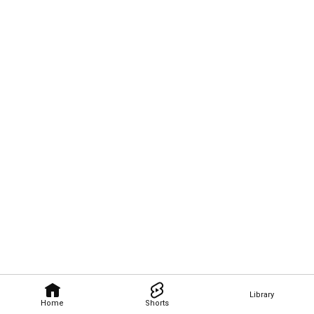
Library
Home
Shorts