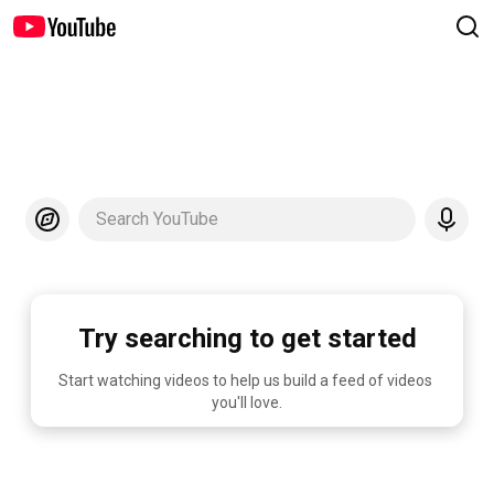
Search YouTube
Try searching to get started
Start watching videos to help us build a feed of videos 
you'll love.