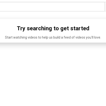
Try searching to get started
Start watching videos to help us build a feed of videos you'll love.