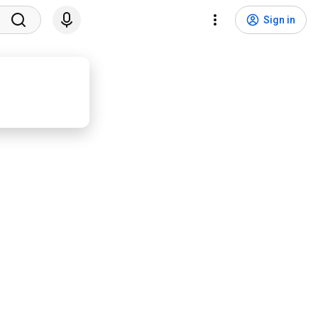
Sign in