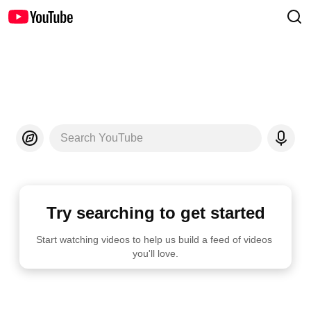
Search YouTube
Try searching to get started
Start watching videos to help us build a feed of videos 
you'll love.