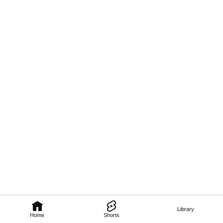
Library
Home
Shorts