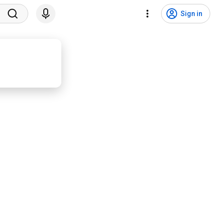
Sign in