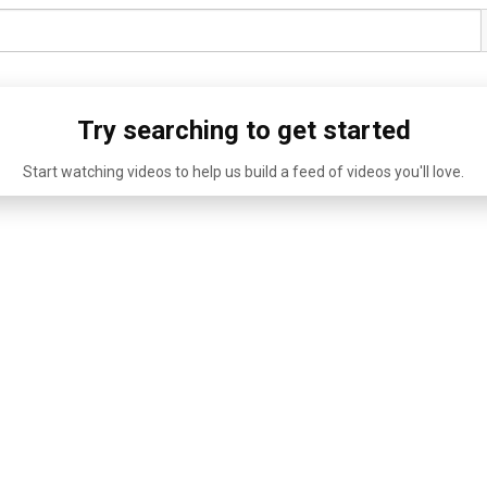
Try searching to get started
Start watching videos to help us build a feed of videos you'll love.