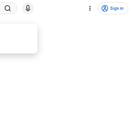
Sign in