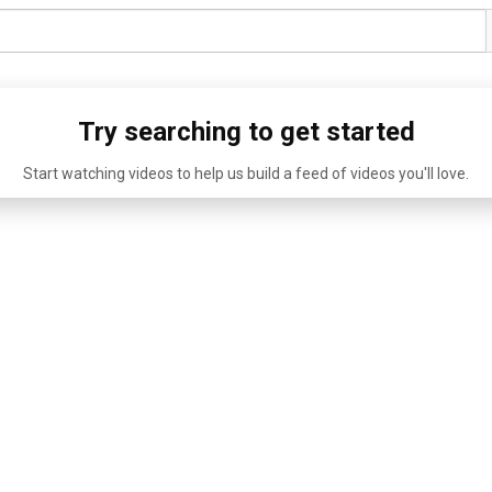
Try searching to get started
Start watching videos to help us build a feed of videos you'll love.