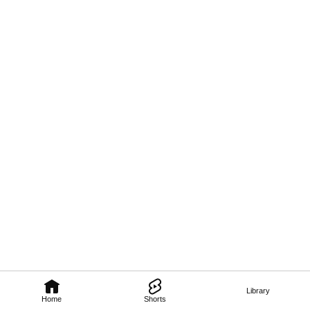
Library
Home
Shorts