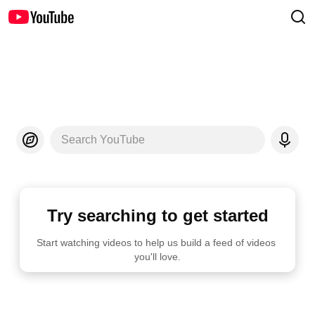
Search YouTube
Try searching to get started
Start watching videos to help us build a feed of videos 
you'll love.