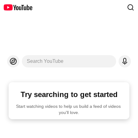
Search YouTube
Try searching to get started
Start watching videos to help us build a feed of videos 
you'll love.