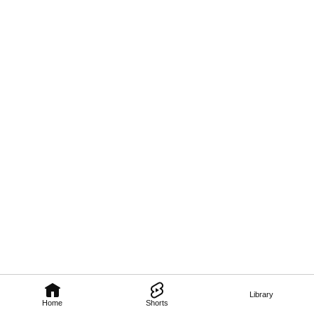
Library
Home
Shorts