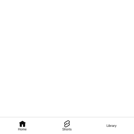
Library
Home
Shorts