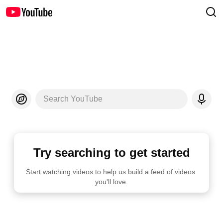
Search YouTube
Try searching to get started
Start watching videos to help us build a feed of videos 
you'll love.