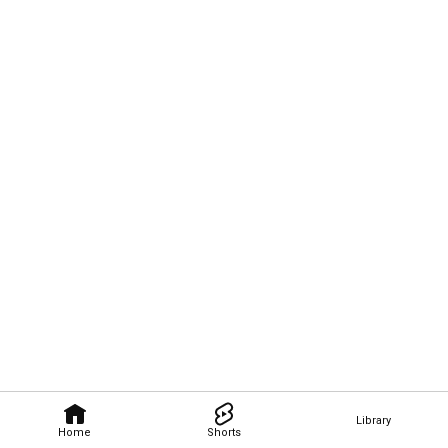
Library
Home
Shorts