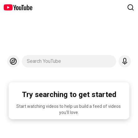
Search YouTube
Try searching to get started
Start watching videos to help us build a feed of videos 
you'll love.