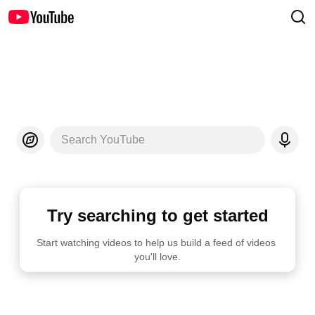
Search YouTube
Try searching to get started
Start watching videos to help us build a feed of videos 
you'll love.