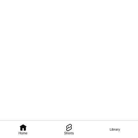
Library
Home
Shorts