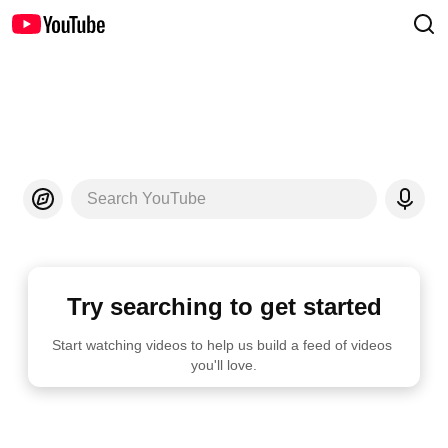
Search YouTube
Try searching to get started
Start watching videos to help us build a feed of videos 
you'll love.