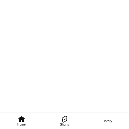
Library
Home
Shorts