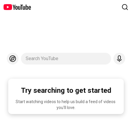
Search YouTube
Try searching to get started
Start watching videos to help us build a feed of videos 
you'll love.