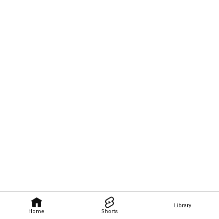
Library
Home
Shorts