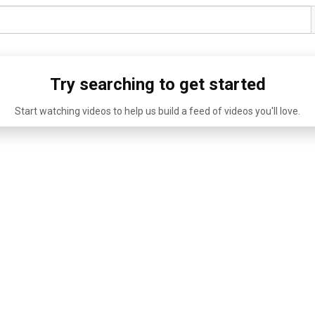
Try searching to get started
Start watching videos to help us build a feed of videos you'll love.