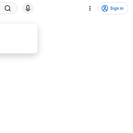
Sign in