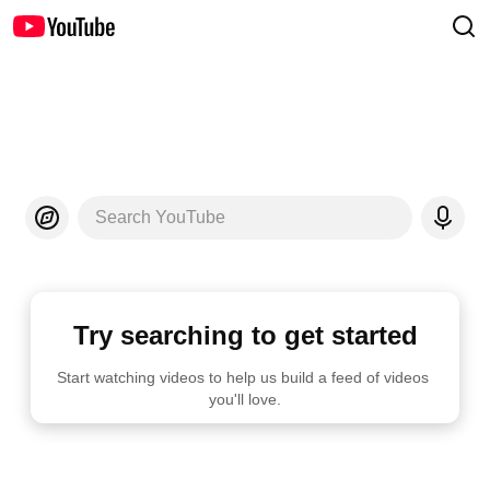
Search YouTube
Try searching to get started
Start watching videos to help us build a feed of videos 
you'll love.