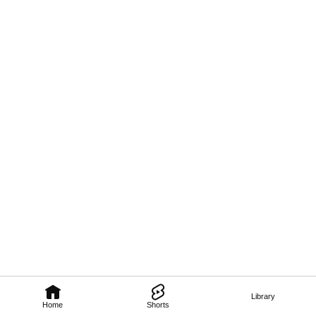
Library
Home
Shorts