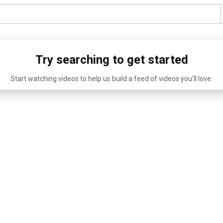
Try searching to get started
Start watching videos to help us build a feed of videos you'll love.