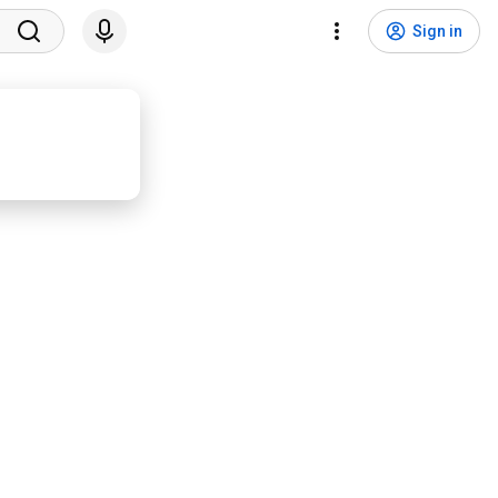
Sign in