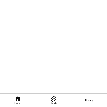
Library
Home
Shorts