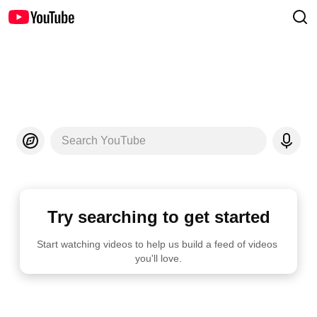
Search YouTube
Try searching to get started
Start watching videos to help us build a feed of videos 
you'll love.