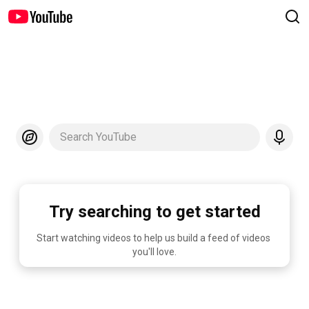
Search YouTube
Try searching to get started
Start watching videos to help us build a feed of videos 
you'll love.