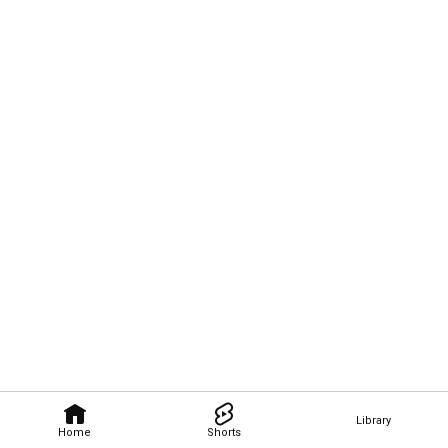
Library
Home
Shorts