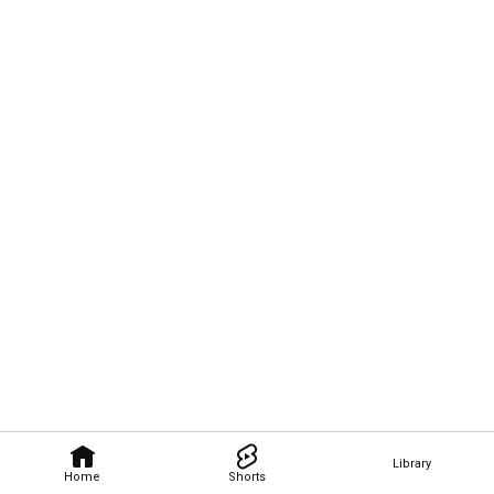
Library
Home
Shorts