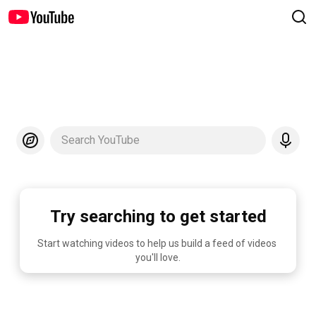
Search YouTube
Try searching to get started
Start watching videos to help us build a feed of videos 
you'll love.