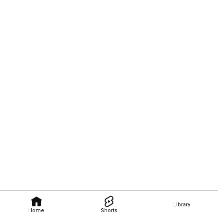
Library
Home
Shorts