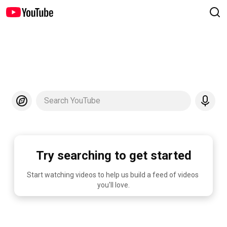
Search YouTube
Try searching to get started
Start watching videos to help us build a feed of videos 
you'll love.