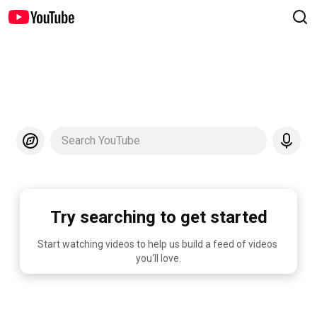
Search YouTube
Try searching to get started
Start watching videos to help us build a feed of videos 
you'll love.