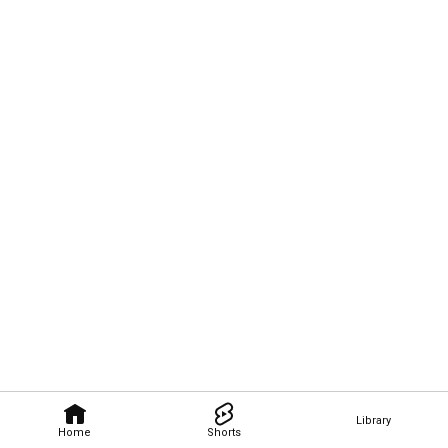
Library
Home
Shorts