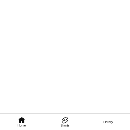
Library
Home
Shorts