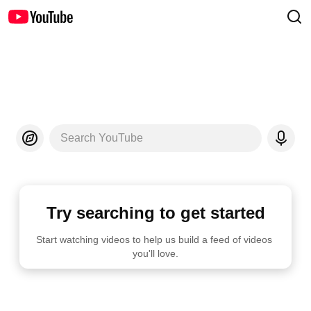
Search YouTube
Try searching to get started
Start watching videos to help us build a feed of videos 
you'll love.