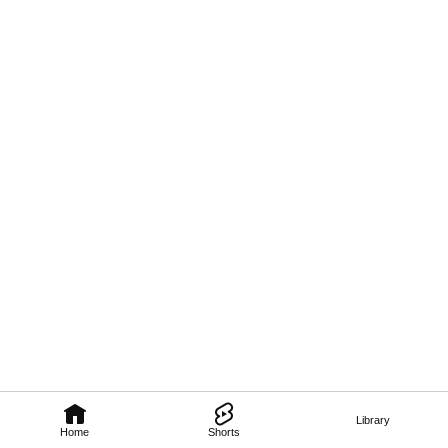
Library
Home
Shorts