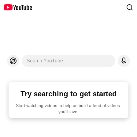
Search YouTube
Try searching to get started
Start watching videos to help us build a feed of videos 
you'll love.