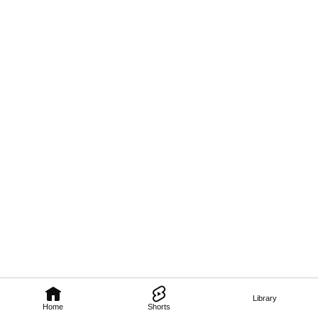
Library
Home
Shorts