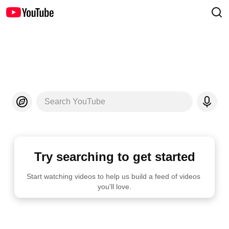
Search YouTube
Try searching to get started
Start watching videos to help us build a feed of videos 
you'll love.