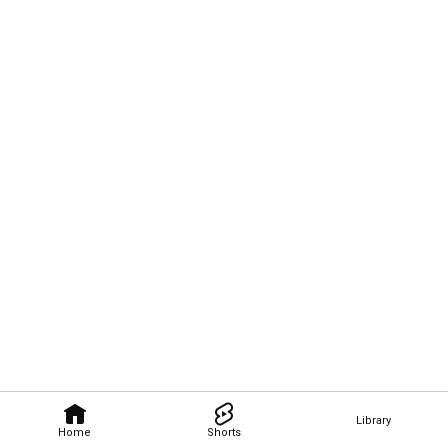
Library
Home
Shorts