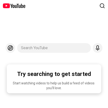
Search YouTube
Try searching to get started
Start watching videos to help us build a feed of videos 
you'll love.