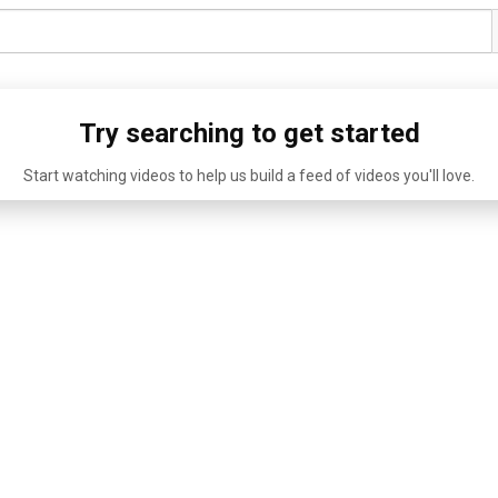
Try searching to get started
Start watching videos to help us build a feed of videos you'll love.