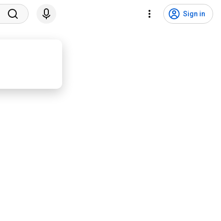
Sign in