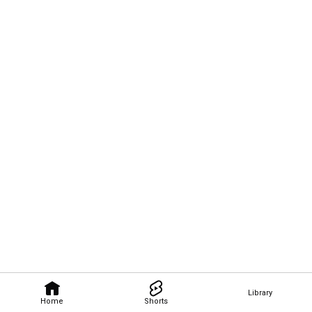
Library
Home
Shorts