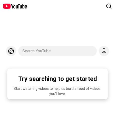
Search YouTube
Try searching to get started
Start watching videos to help us build a feed of videos 
you'll love.