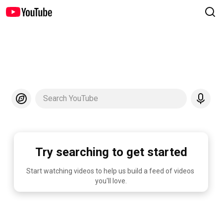
Search YouTube
Try searching to get started
Start watching videos to help us build a feed of videos 
you'll love.