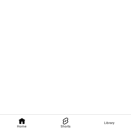
Library
Home
Shorts