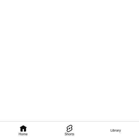
Library
Home
Shorts