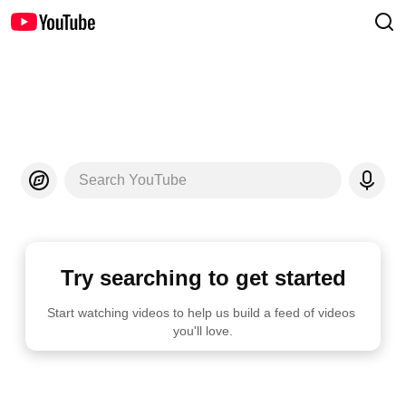
Search YouTube
Try searching to get started
Start watching videos to help us build a feed of videos 
you'll love.