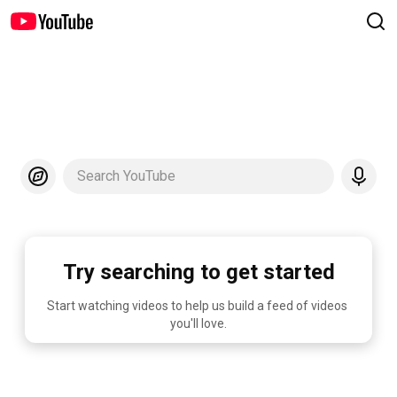
Search YouTube
Try searching to get started
Start watching videos to help us build a feed of videos 
you'll love.