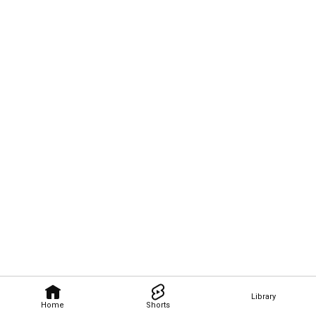
Library
Home
Shorts