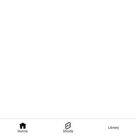
Library
Home
Shorts