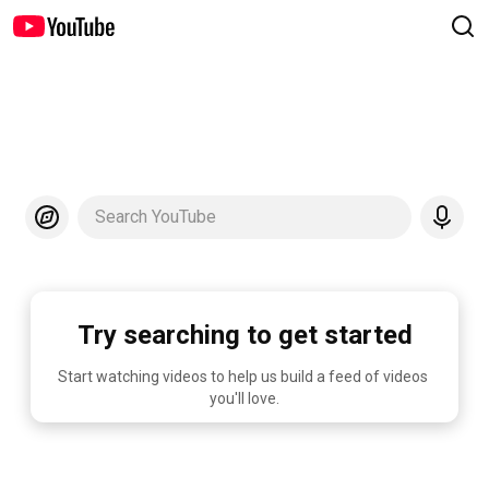
Search YouTube
Try searching to get started
Start watching videos to help us build a feed of videos 
you'll love.