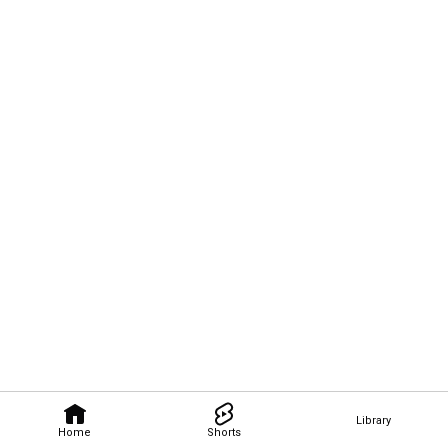
Library
Home
Shorts