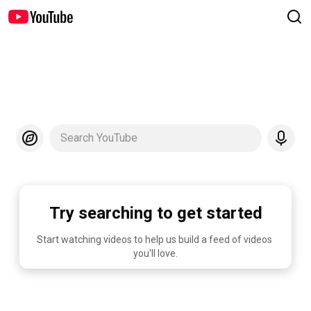
Search YouTube
Try searching to get started
Start watching videos to help us build a feed of videos 
you'll love.