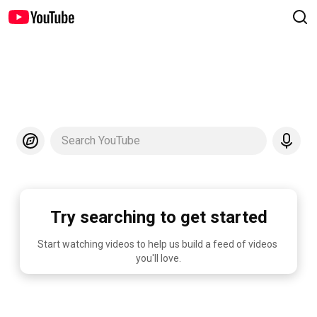
Search YouTube
Try searching to get started
Start watching videos to help us build a feed of videos 
you'll love.