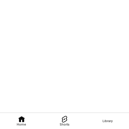
Library
Home
Shorts