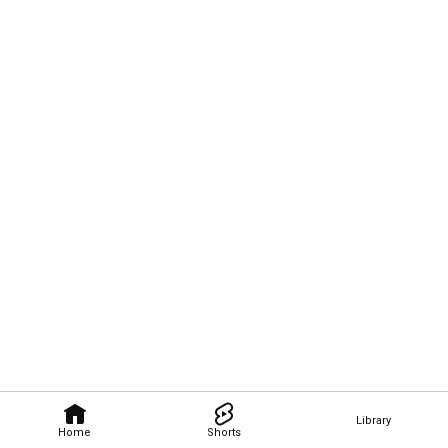
Library
Home
Shorts