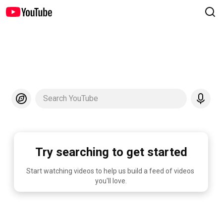
Search YouTube
Try searching to get started
Start watching videos to help us build a feed of videos 
you'll love.