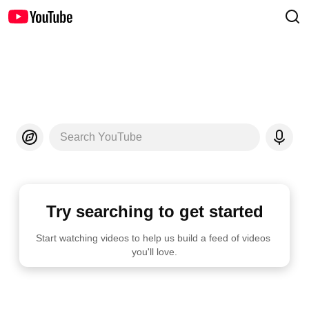
Search YouTube
Try searching to get started
Start watching videos to help us build a feed of videos 
you'll love.