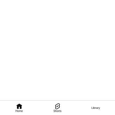
Library
Home
Shorts