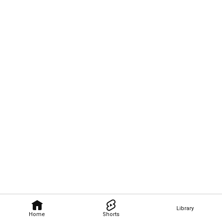
Library
Home
Shorts