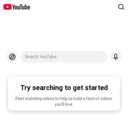
Search YouTube
Try searching to get started
Start watching videos to help us build a feed of videos 
you'll love.