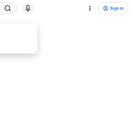
Sign in