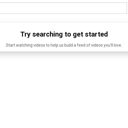
Try searching to get started
Start watching videos to help us build a feed of videos you'll love.