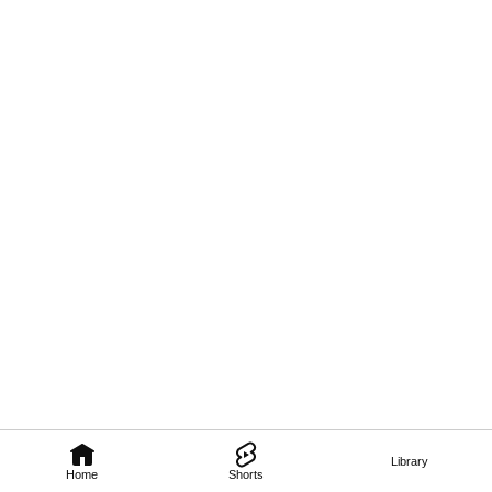
Library
Home
Shorts