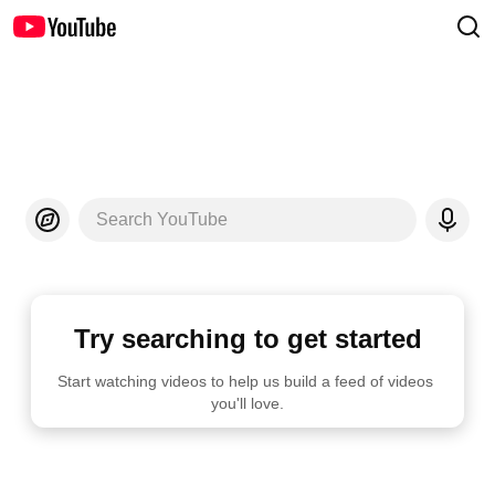
Search YouTube
Try searching to get started
Start watching videos to help us build a feed of videos 
you'll love.