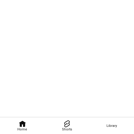
Library
Home
Shorts