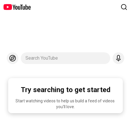
Search YouTube
Try searching to get started
Start watching videos to help us build a feed of videos 
you'll love.